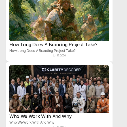
How Long Does A Branding Project Take?
How Long Does A Branding Project Take?
Jun 19, 2026
Who We Work With And Why
Who We Work With And Why