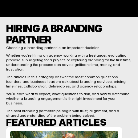
HIRING A BRANDING 
PARTNER
Choosing a branding partner is an important decision.
Whether you’re hiring an agency, working with a freelancer, evaluating 
proposals, budgeting for a project, or exploring branding for the first time, 
understanding the process can save significant time, money, and 
frustration.
The articles in this category answer the most common questions 
founders and business leaders ask about branding services, pricing, 
timelines, collaboration, deliverables, and agency relationships.
You’ll learn what to expect, what questions to ask, and how to determine 
whether a branding engagement is the right investment for your 
business.
The best branding partnerships begin with trust, alignment, and a 
shared understanding of the problem being solved.
FEATURED ARTICLES