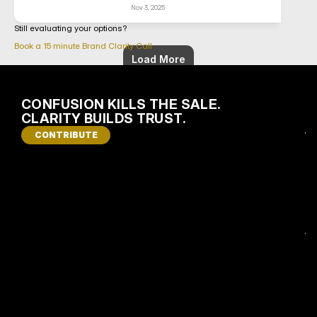
Nov 3, 2025
Still evaluating your options?
Book a 15 minute Brand Clarity Call
Load More
CONFUSION KILLS THE SALE. 
I
CLARITY BUILDS TRUST.
S 
CONTRIBUTE
Y
O
U
R 
B
R
A
N
D 
C
O
S