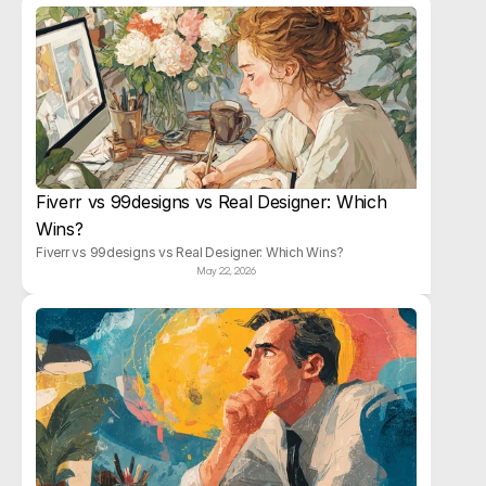
Fiverr vs 99designs vs Real Designer: Which 
Wins?
Fiverr vs 99designs vs Real Designer: Which Wins?
May 22, 2026