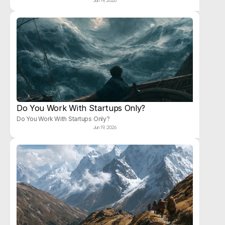
Jun 19, 2026
Do You Work With Startups Only?
Do You Work With Startups Only?
Jun 19, 2026