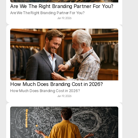
Are We The Right Branding Partner For You?
Are We The Right Branding Partner For You?
Jun 19, 2026
How Much Does Branding Cost in 2026?
How Much Does Branding Cost in 2026?
Jun 19, 2026