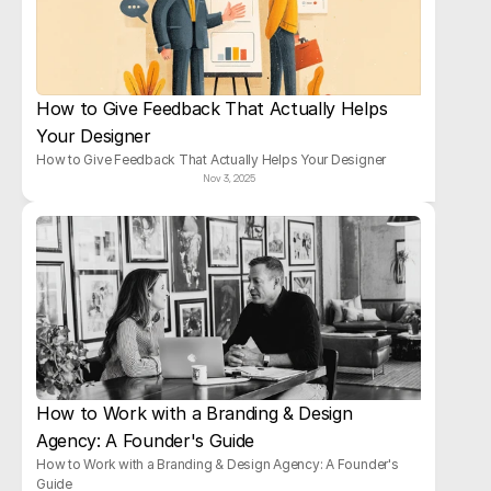
How to Give Feedback That Actually Helps 
Your Designer
How to Give Feedback That Actually Helps Your Designer
Nov 3, 2025
How to Work with a Branding & Design 
Agency: A Founder's Guide
How to Work with a Branding & Design Agency: A Founder's 
Guide