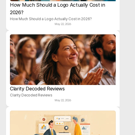
How Much Should a Logo Actually Cost in 
2026?
How Much Should a Logo Actually Cost in 2026?
May 22, 2026
Clarity Decoded Reviews
Clarity Decoded Reviews
May 22, 2026