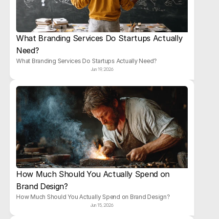
What Branding Services Do Startups Actually 
Need?
What Branding Services Do Startups Actually Need?
Jun 19, 2026
How Much Should You Actually Spend on 
Brand Design?
How Much Should You Actually Spend on Brand Design?
Jun 15, 2026