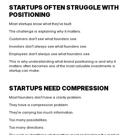
STARTUPS OFTEN STRUGGLE WITH 
POSITIONING
Most startups know what they’ve built.
The challenge is explaining why it matters.
Customers don’t see what founders see.
Investors don’t always see what founders see.
Employees don’t always see what founders see.
This is why understanding what brand positioning is and why it 
matters often becomes one of the most valuable investments a 
startup can make.
STARTUPS NEED COMPRESSION
Most founders don’t have a clarity problem.
They have a compression problem.
They’re carrying too much information.
Too many possibilities.
Too many directions.
The work is identifying what matters most and helping the market 