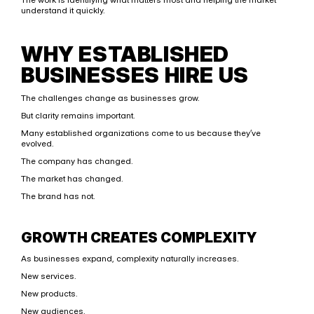
understand it quickly.
WHY ESTABLISHED 
BUSINESSES HIRE US
The challenges change as businesses grow.
But clarity remains important.
Many established organizations come to us because they’ve 
evolved.
The company has changed.
The market has changed.
The brand has not.
GROWTH CREATES COMPLEXITY
As businesses expand, complexity naturally increases.
New services.
New products.
New audiences.