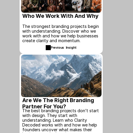
Who We Work With And Why
The strongest branding projects begin 
with understanding. Discover who we 
work with and how we help businesses 
create clarity and momentum.
Previous  Insight
Are We The Right Branding 
Partner For You?
The best branding projects don’t start 
with design. They start with 
understanding. Learn who Clarity 
Decoded works with and how we help 
founders uncover what makes their 