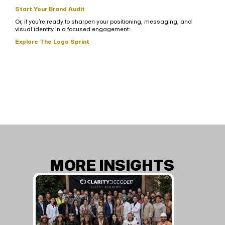
Start Your Brand Audit
Or, if you’re ready to sharpen your positioning, messaging, and 
visual identity in a focused engagement:
Explore The Logo Sprint
MORE INSIGHTS