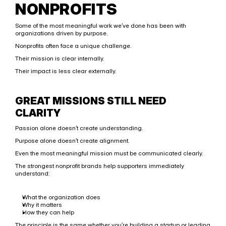
NONPROFITS
Some of the most meaningful work we’ve done has been with 
organizations driven by purpose.
Nonprofits often face a unique challenge.
Their mission is clear internally.
Their impact is less clear externally.
GREAT MISSIONS STILL NEED 
CLARITY
Passion alone doesn’t create understanding.
Purpose alone doesn’t create alignment.
Even the most meaningful mission must be communicated clearly.
The strongest nonprofit brands help supporters immediately 
understand:
What the organization does
Why it matters
How they can help
The principle is the same whether you’re building a startup or leading 