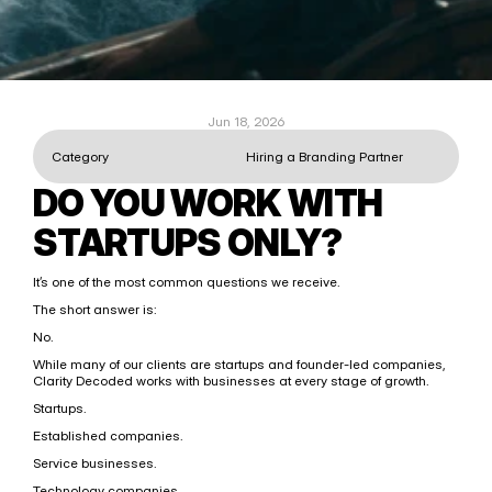
Jun 18, 2026
Category
Hiring a Branding Partner
DO YOU WORK WITH 
STARTUPS ONLY?
It’s one of the most common questions we receive.
The short answer is:
No.
While many of our clients are startups and founder-led companies, 
Clarity Decoded works with businesses at every stage of growth.
Startups.
Established companies.
Service businesses.
Technology companies.