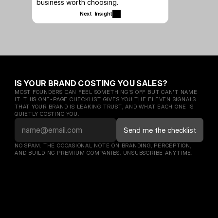
business worth choosing.
Next  Insight
IS YOUR BRAND COSTING YOU SALES?
MOST FOUNDERS CAN FEEL SOMETHING'S OFF BUT CAN'T NAME 
IT. THIS ONE-PAGE CHECKLIST GIVES YOU THE ELEVEN SIGNALS 
THAT YOUR BRAND IS LEAKING TRUST, AND WHAT EACH ONE IS 
QUIETLY COSTING YOU.
NO SPAM. THE OCCASIONAL NOTE ON BRANDING, PERCEPTION, 
AND BUILDING PREMIUM COMPANIES. UNSUBSCRIBE ANYTIME.