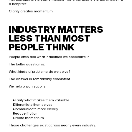
a nonprofit.
Clarity creates momentum.
INDUSTRY MATTERS 
LESS THAN MOST 
PEOPLE THINK
People often ask what industries we specialize in.
The better question is:
What kinds of problems do we solve?
The answer is remarkably consistent.
We help organizations:
Clarify what makes them valuable
Differentiate themselves
Communicate more clearly
Reduce friction
Create momentum
Those challenges exist across nearly every industry.