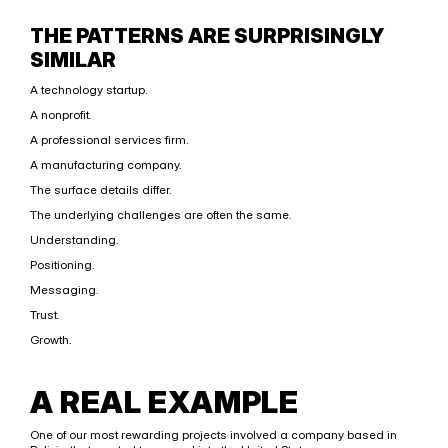
THE PATTERNS ARE SURPRISINGLY 
SIMILAR
A technology startup.
A nonprofit.
A professional services firm.
A manufacturing company.
The surface details differ.
The underlying challenges are often the same.
Understanding.
Positioning.
Messaging.
Trust.
Growth.
A REAL EXAMPLE
One of our most rewarding projects involved a company based in 