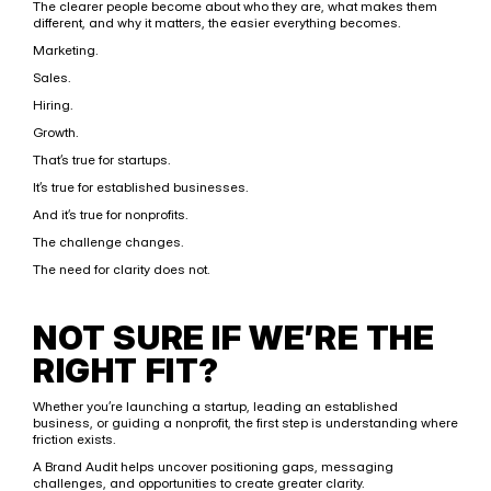
The clearer people become about who they are, what makes them 
different, and why it matters, the easier everything becomes.
Marketing.
Sales.
Hiring.
Growth.
That’s true for startups.
It’s true for established businesses.
And it’s true for nonprofits.
The challenge changes.
The need for clarity does not.
NOT SURE IF WE’RE THE 
RIGHT FIT?
Whether you’re launching a startup, leading an established 
business, or guiding a nonprofit, the first step is understanding where 
friction exists.
A Brand Audit helps uncover positioning gaps, messaging 
challenges, and opportunities to create greater clarity.