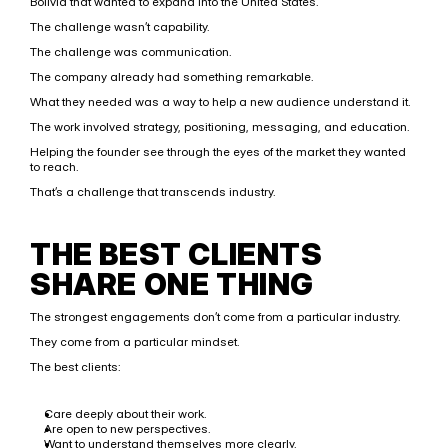
Bolivia that wanted to expand into the United States.
The challenge wasn’t capability.
The challenge was communication.
The company already had something remarkable.
What they needed was a way to help a new audience understand it.
The work involved strategy, positioning, messaging, and education.
Helping the founder see through the eyes of the market they wanted 
to reach.
That’s a challenge that transcends industry.
THE BEST CLIENTS 
SHARE ONE THING
The strongest engagements don’t come from a particular industry.
They come from a particular mindset.
The best clients:
Care deeply about their work.
Are open to new perspectives.
Want to understand themselves more clearly.