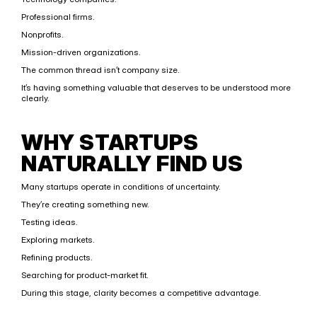
Professional firms.
Nonprofits.
Mission-driven organizations.
The common thread isn’t company size.
It’s having something valuable that deserves to be understood more 
clearly.
WHY STARTUPS 
NATURALLY FIND US
Many startups operate in conditions of uncertainty.
They’re creating something new.
Testing ideas.
Exploring markets.
Refining products.
Searching for product-market fit.
During this stage, clarity becomes a competitive advantage.