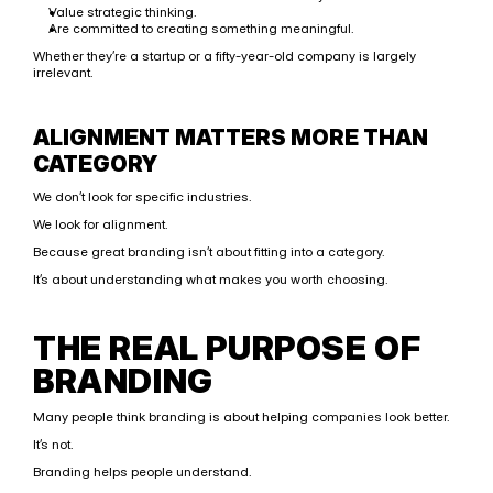
Value strategic thinking.
Are committed to creating something meaningful.
Whether they’re a startup or a fifty-year-old company is largely 
irrelevant.
ALIGNMENT MATTERS MORE THAN 
CATEGORY
We don’t look for specific industries.
We look for alignment.
Because great branding isn’t about fitting into a category.
It’s about understanding what makes you worth choosing.
THE REAL PURPOSE OF 
BRANDING
Many people think branding is about helping companies look better.
It’s not.
Branding helps people understand.