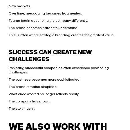
New markets.
Over time, messaging becomes fragmented.
Teams begin describing the company differently.
The brand becomes harder to understand.
This is often where strategic branding creates the greatest value.
SUCCESS CAN CREATE NEW 
CHALLENGES
Ironically, successful companies often experience positioning 
challenges.
The business becomes more sophisticated.
The brand remains simplistic.
What once worked no longer reflects reality.
The company has grown.
The story hasn’t.
WE ALSO WORK WITH 