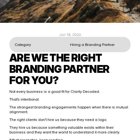
Jun 18, 2026
Category
Hiring a Branding Partner
ARE WE THE RIGHT 
BRANDING PARTNER 
FOR YOU?
Not every business is a good fit for Clarity Decoded.
That’s intentional.
The strongest branding engagements happen when there is mutual 
alignment.
The right clients don’t hire us because they need a logo.
They hire us because something valuable exists within their 
business and they want the world to understand it more clearly.
If that resonates, keep reading.