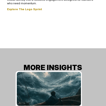
who need momentum.
Explore The Logo Sprint
MORE INSIGHTS