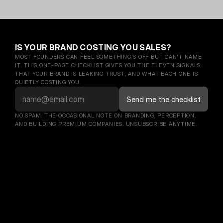
IS YOUR BRAND COSTING YOU SALES?
MOST FOUNDERS CAN FEEL SOMETHING'S OFF BUT CAN'T NAME 
IT. THIS ONE-PAGE CHECKLIST GIVES YOU THE ELEVEN SIGNALS 
THAT YOUR BRAND IS LEAKING TRUST, AND WHAT EACH ONE IS 
QUIETLY COSTING YOU.
NO SPAM. THE OCCASIONAL NOTE ON BRANDING, PERCEPTION, 
AND BUILDING PREMIUM COMPANIES. UNSUBSCRIBE ANYTIME.