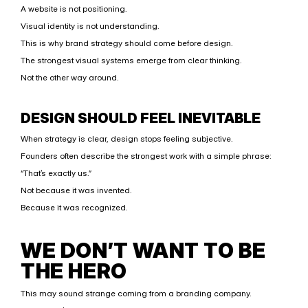
A website is not positioning.
Visual identity is not understanding.
This is why brand strategy should come before design.
The strongest visual systems emerge from clear thinking.
Not the other way around.
DESIGN SHOULD FEEL INEVITABLE
When strategy is clear, design stops feeling subjective.
Founders often describe the strongest work with a simple phrase:
“That’s exactly us.”
Not because it was invented.
Because it was recognized.
WE DON’T WANT TO BE 
THE HERO
This may sound strange coming from a branding company.