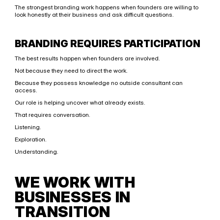
The strongest branding work happens when founders are willing to 
look honestly at their business and ask difficult questions.
BRANDING REQUIRES PARTICIPATION
The best results happen when founders are involved.
Not because they need to direct the work.
Because they possess knowledge no outside consultant can 
access.
Our role is helping uncover what already exists.
That requires conversation.
Listening.
Exploration.
Understanding.
WE WORK WITH 
BUSINESSES IN 
TRANSITION