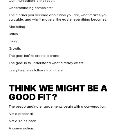
Communication is the result.
Understanding comes first.
The clearer you become about who you are, what makes you 
valuable, and why it matters, the easier everything becomes.
Marketing.
Sales.
Hiring.
Growth.
The goal isn’t to create a brand.
The goal is to understand what already exists.
Everything else follows from there.
THINK WE MIGHT BE A 
GOOD FIT?
The best branding engagements begin with a conversation.
Not a proposal.
Not a sales pitch.
A conversation.