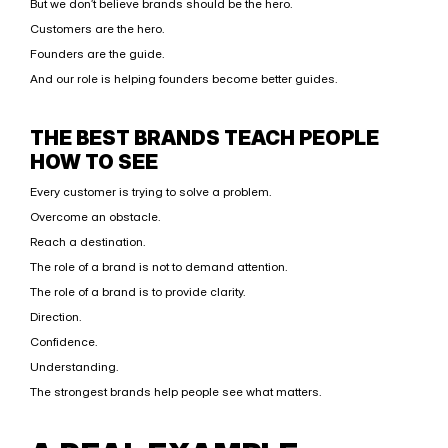
But we don’t believe brands should be the hero.
Customers are the hero.
Founders are the guide.
And our role is helping founders become better guides.
THE BEST BRANDS TEACH PEOPLE 
HOW TO SEE
Every customer is trying to solve a problem.
Overcome an obstacle.
Reach a destination.
The role of a brand is not to demand attention.
The role of a brand is to provide clarity.
Direction.
Confidence.
Understanding.
The strongest brands help people see what matters.