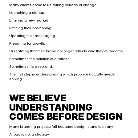
Many clients come to us during periods of change.
Launching a startup.
Entering a new market.
Refining their positioning.
Updating their messaging.
Preparing for growth.
Or realizing that their brand no longer reflects who they’ve become.
Sometimes the solution is a refresh.
Sometimes it’s a rebrand.
The first step is understanding which problem actually needs 
solving.
WE BELIEVE 
UNDERSTANDING 
COMES BEFORE DESIGN
Many branding projects fail because design starts too early.
A logo is not a strategy.