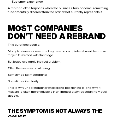
Customer experience
A rebrand often happens when the business has become something 
fundamentally different than the brand that currently represents it.
MOST COMPANIES 
DON’T NEED A REBRAND
This surprises people.
Many businesses assume they need a complete rebrand because 
they’re frustrated with their logo.
But logos are rarely the root problem.
Often the issue is positioning.
Sometimes it’s messaging.
Sometimes it’s clarity.
This is why understanding what brand positioning is and why it 
matters is often more valuable than immediately redesigning visual 
assets.
THE SYMPTOM IS NOT ALWAYS THE 