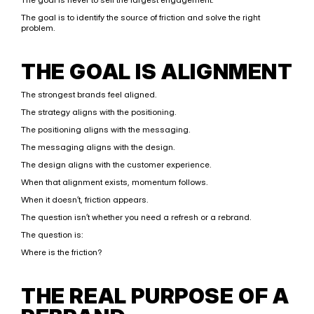
The goal is to identify the source of friction and solve the right 
problem.
THE GOAL IS ALIGNMENT
The strongest brands feel aligned.
The strategy aligns with the positioning.
The positioning aligns with the messaging.
The messaging aligns with the design.
The design aligns with the customer experience.
When that alignment exists, momentum follows.
When it doesn’t, friction appears.
The question isn’t whether you need a refresh or a rebrand.
The question is:
Where is the friction?
THE REAL PURPOSE OF A 