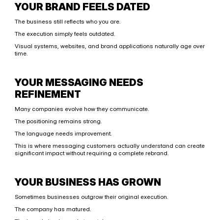
YOUR BRAND FEELS DATED
The business still reflects who you are.
The execution simply feels outdated.
Visual systems, websites, and brand applications naturally age over 
time.
YOUR MESSAGING NEEDS 
REFINEMENT
Many companies evolve how they communicate.
The positioning remains strong.
The language needs improvement.
This is where messaging customers actually understand can create 
significant impact without requiring a complete rebrand.
YOUR BUSINESS HAS GROWN
Sometimes businesses outgrow their original execution.
The company has matured.