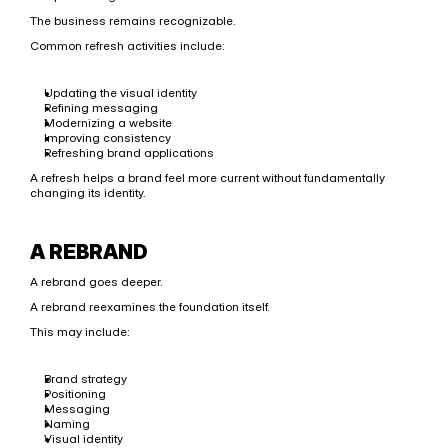
The business remains recognizable.
Common refresh activities include:
Updating the visual identity
Refining messaging
Modernizing a website
Improving consistency
Refreshing brand applications
A refresh helps a brand feel more current without fundamentally 
changing its identity.
A REBRAND
A rebrand goes deeper.
A rebrand reexamines the foundation itself.
This may include:
Brand strategy
Positioning
Messaging
Naming
Visual identity