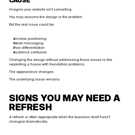
CAUSE
Imagine your website isn’t converting.
You may assume the design is the problem.
But the real issue could be:
Unclear positioning
Weak messaging
Poor differentiation
Audience confusion
Changing the design without addressing those issues is like 
repainting a house with foundation problems.
The appearance changes.
The underlying issue remains.
SIGNS YOU MAY NEED A 
REFRESH
A refresh is often appropriate when the business itself hasn’t 
changed dramatically.