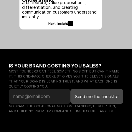
architecture, value propositions, 
differentiation, and creating 
communication customers understand 
instantly.
Next  Insight
IS YOUR BRAND COSTING YOU SALES?
MOST FOUNDERS CAN FEEL SOMETHING'S OFF BUT CAN'T NAME 
IT. THIS ONE-PAGE CHECKLIST GIVES YOU THE ELEVEN SIGNALS 
THAT YOUR BRAND IS LEAKING TRUST, AND WHAT EACH ONE IS 
QUIETLY COSTING YOU.
NO SPAM. THE OCCASIONAL NOTE ON BRANDING, PERCEPTION, 
AND BUILDING PREMIUM COMPANIES. UNSUBSCRIBE ANYTIME.