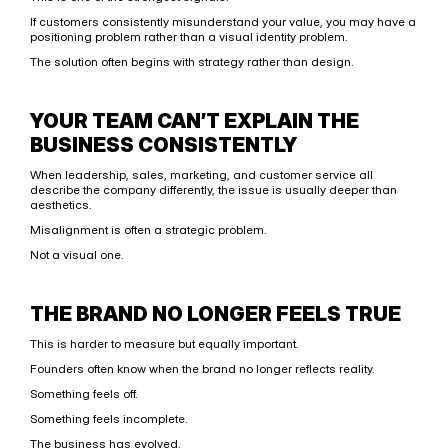
If customers consistently misunderstand your value, you may have a 
positioning problem rather than a visual identity problem.
The solution often begins with strategy rather than design.
YOUR TEAM CAN’T EXPLAIN THE 
BUSINESS CONSISTENTLY
When leadership, sales, marketing, and customer service all 
describe the company differently, the issue is usually deeper than 
aesthetics.
Misalignment is often a strategic problem.
Not a visual one.
THE BRAND NO LONGER FEELS TRUE
This is harder to measure but equally important.
Founders often know when the brand no longer reflects reality.
Something feels off.
Something feels incomplete.
The business has evolved.