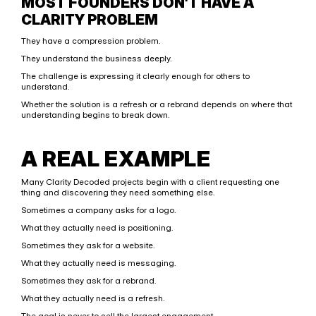
MOST FOUNDERS DON’T HAVE A 
CLARITY PROBLEM
They have a compression problem.
They understand the business deeply.
The challenge is expressing it clearly enough for others to 
understand.
Whether the solution is a refresh or a rebrand depends on where that 
understanding begins to break down.
A REAL EXAMPLE
Many Clarity Decoded projects begin with a client requesting one 
thing and discovering they need something else.
Sometimes a company asks for a logo.
What they actually need is positioning.
Sometimes they ask for a website.
What they actually need is messaging.
Sometimes they ask for a rebrand.
What they actually need is a refresh.
The goal is never to sell the largest engagement.