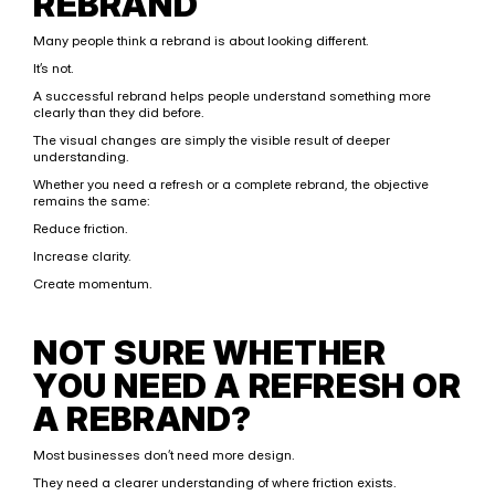
REBRAND
Many people think a rebrand is about looking different.
It’s not.
A successful rebrand helps people understand something more 
clearly than they did before.
The visual changes are simply the visible result of deeper 
understanding.
Whether you need a refresh or a complete rebrand, the objective 
remains the same:
Reduce friction.
Increase clarity.
Create momentum.
NOT SURE WHETHER 
YOU NEED A REFRESH OR 
A REBRAND?
Most businesses don’t need more design.
They need a clearer understanding of where friction exists.