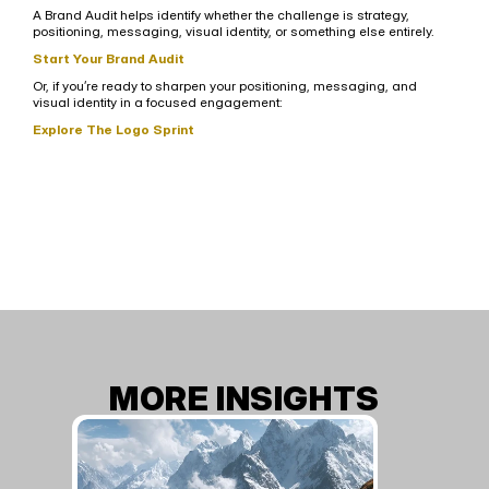
A Brand Audit helps identify whether the challenge is strategy, 
positioning, messaging, visual identity, or something else entirely.
Start Your Brand Audit
Or, if you’re ready to sharpen your positioning, messaging, and 
visual identity in a focused engagement:
Explore The Logo Sprint
MORE INSIGHTS