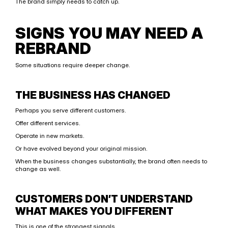
The brand simply needs to catch up.
SIGNS YOU MAY NEED A 
REBRAND
Some situations require deeper change.
THE BUSINESS HAS CHANGED
Perhaps you serve different customers.
Offer different services.
Operate in new markets.
Or have evolved beyond your original mission.
When the business changes substantially, the brand often needs to 
change as well.
CUSTOMERS DON’T UNDERSTAND 
WHAT MAKES YOU DIFFERENT
This is one of the strongest signals.