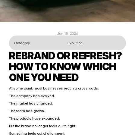
Jun 18, 2026
Category
Evolution
REBRAND OR REFRESH? 
HOW TO KNOW WHICH 
ONE YOU NEED
At some point, most businesses reach a crossroads.
The company has evolved.
The market has changed.
The team has grown.
The products have expanded.
But the brand no longer feels quite right.
Something feels out of alignment.