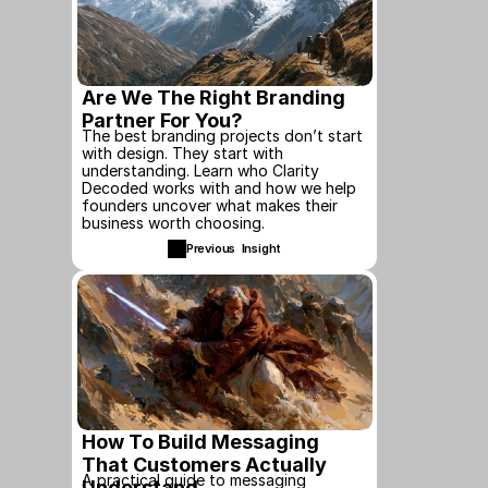
Are We The Right Branding 
Partner For You?
The best branding projects don’t start 
with design. They start with 
understanding. Learn who Clarity 
Decoded works with and how we help 
founders uncover what makes their 
business worth choosing.
Previous  Insight
How To Build Messaging 
That Customers Actually 
A practical guide to messaging 
Understand