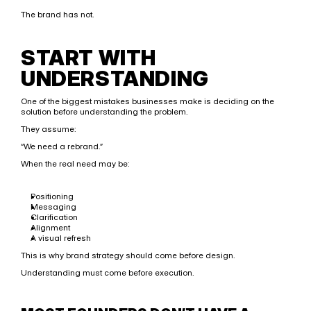
The brand has not.
START WITH 
UNDERSTANDING
One of the biggest mistakes businesses make is deciding on the 
solution before understanding the problem.
They assume:
“We need a rebrand.”
When the real need may be:
Positioning
Messaging
Clarification
Alignment
A visual refresh
This is why brand strategy should come before design.
Understanding must come before execution.