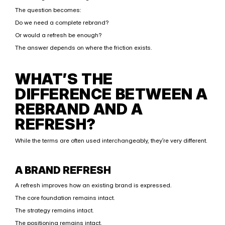
The question becomes:
Do we need a complete rebrand?
Or would a refresh be enough?
The answer depends on where the friction exists.
WHAT’S THE 
DIFFERENCE BETWEEN A 
REBRAND AND A 
REFRESH?
While the terms are often used interchangeably, they’re very different.
A BRAND REFRESH
A refresh improves how an existing brand is expressed.
The core foundation remains intact.
The strategy remains intact.
The positioning remains intact.