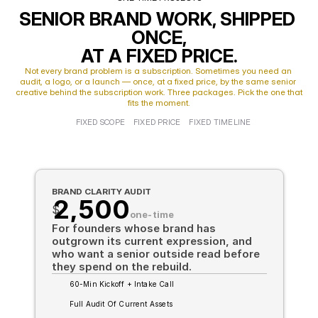
SENIOR BRAND WORK, SHIPPED 
ONCE,
AT A FIXED PRICE.
Not every brand problem is a subscription. Sometimes you need an 
audit, a logo, or a launch — once, at a fixed price, by the same senior 
creative behind the subscription work. Three packages. Pick the one that 
fits the moment.
FIXED SCOPE
FIXED PRICE
FIXED TIMELINE
BRAND CLARITY AUDIT
2,500
$
one-time
For founders whose brand has 
outgrown its current expression, and 
who want a senior outside read before 
they spend on the rebuild.
60-Min Kickoff + Intake Call
Full Audit Of Current Assets