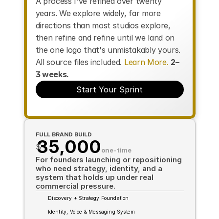
A process I've refined over twenty 
years. We explore widely, far more 
directions than most studios explore, 
then refine and refine until we land on 
the one logo that's unmistakably yours. 
All source files included. 
Learn More.
2–
3 weeks.
Start Your Sprint
FULL BRAND BUILD
35,000
$
one-time
For founders launching or repositioning 
who need strategy, identity, and a 
system that holds up under real 
commercial pressure.
Discovery + Strategy Foundation
Identity, Voice & Messaging System