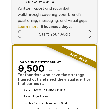
30-Min Walkthrough Call
Written report and recorded 
walkthrough covering your brand's 
positioning, messaging, and visual gaps. 
Learn more.
5 business days.
Start Your Audit
BEST VALUE
LOGO AND IDENTITY SPRINT
9,500
$
one-time
For founders who have the strategy 
figured out and need the visual identity 
that carries it.
60-Min Kickoff + Strategy Intake
Proven Logo Process
Identity System + Mini Brand Guide