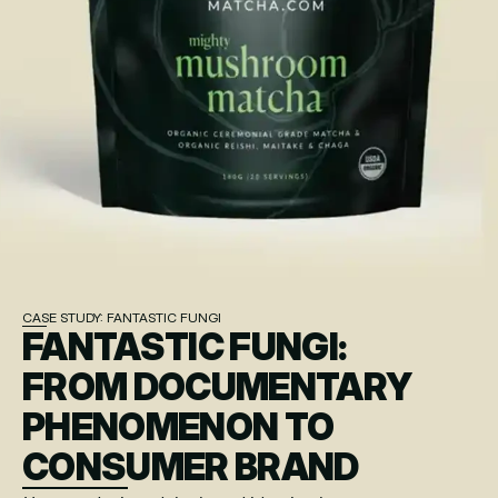
CASE STUDY: FANTASTIC FUNGI
FANTASTIC FUNGI:
FROM DOCUMENTARY 
PHENOMENON TO 
CONSUMER BRAND