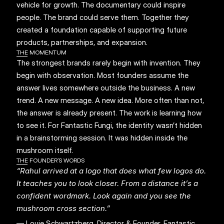
vehicle for growth. The documentary could inspire 
people. The brand could serve them. Together they 
created a foundation capable of supporting future 
products, partnerships, and expansion.
THE MOMENTUM
The strongest brands rarely begin with invention. They 
begin with observation. Most founders assume the 
answer lives somewhere outside the business. A new 
trend. A new message. A new idea. More often than not, 
the answer is already present. The work is learning how 
to see it. For Fantastic Fungi, the identity wasn’t hidden 
in a brainstorming session. It was hidden inside the 
mushroom itself.
THE FOUNDER’S WORDS
“Rahul arrived at a logo that does what few logos do. 
It teaches you to look closer. From a distance it’s a 
confident wordmark. Look again and you see the 
mushroom cross section.”
— Louie Schwartzberg, Director & Founder, Fantastic 