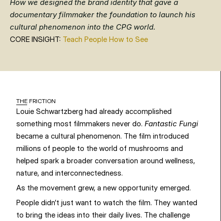
How we designed the brand identity that gave a 
documentary filmmaker the foundation to launch his 
cultural phenomenon into the CPG world.
CORE INSIGHT: 
Teach People How to See
THE FRICTION
Louie Schwartzberg had already accomplished 
something most filmmakers never do. 
Fantastic Fungi
became a cultural phenomenon. The film introduced 
millions of people to the world of mushrooms and 
helped spark a broader conversation around wellness, 
nature, and interconnectedness.
As the movement grew, a new opportunity emerged.
People didn’t just want to watch the film. They wanted 
to bring the ideas into their daily lives. The challenge 