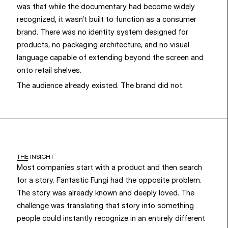
was that while the documentary had become widely 
recognized, it wasn’t built to function as a consumer 
brand. There was no identity system designed for 
products, no packaging architecture, and no visual 
language capable of extending beyond the screen and 
onto retail shelves.
The audience already existed. The brand did not.
THE INSIGHT
Most companies start with a product and then search 
for a story. Fantastic Fungi had the opposite problem. 
The story was already known and deeply loved. The 
challenge was translating that story into something 
people could instantly recognize in an entirely different 