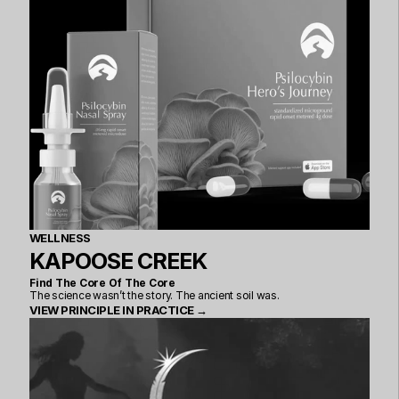
WELLNESS
KAPOOSE CREEK
Find The Core Of The Core
The science wasn’t the story. The ancient soil was.
VIEW PRINCIPLE IN PRACTICE →