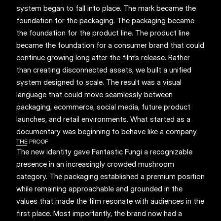
system began to fall into place. The mark became the 
foundation for the packaging. The packaging became 
the foundation for the product line. The product line 
became the foundation for a consumer brand that could 
continue growing long after the film’s release. Rather 
than creating disconnected assets, we built a unified 
system designed to scale. The result was a visual 
language that could move seamlessly between 
packaging, ecommerce, social media, future product 
launches, and retail environments. What started as a 
documentary was beginning to behave like a company.
THE PROOF
The new identity gave Fantastic Fungi a recognizable 
presence in an increasingly crowded mushroom 
category. The packaging established a premium position 
while remaining approachable and grounded in the 
values that made the film resonate with audiences in the 
first place. Most importantly, the brand now had a 