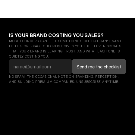
IS YOUR BRAND COSTING YOU SALES?
MOST FOUNDERS CAN FEEL SOMETHING'S OFF BUT CAN'T NAME 
IT. THIS ONE-PAGE CHECKLIST GIVES YOU THE ELEVEN SIGNALS 
THAT YOUR BRAND IS LEAKING TRUST, AND WHAT EACH ONE IS 
QUIETLY COSTING YOU.
NO SPAM. THE OCCASIONAL NOTE ON BRANDING, PERCEPTION, 
AND BUILDING PREMIUM COMPANIES. UNSUBSCRIBE ANYTIME.