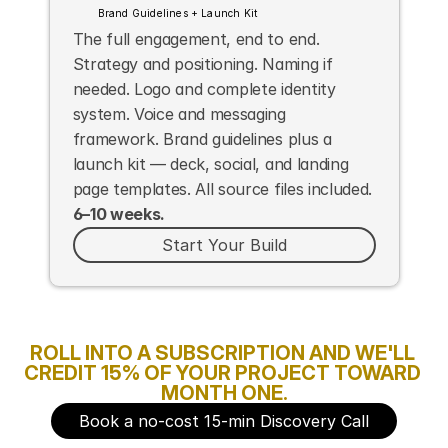
Brand Guidelines + Launch Kit
The full engagement, end to end. 
Strategy and positioning. Naming if 
needed. Logo and complete identity 
system. Voice and messaging 
framework. Brand guidelines plus a 
launch kit — deck, social, and landing 
page templates. All source files included. 
6–10 weeks.
Start Your Build
ROLL INTO A SUBSCRIPTION AND WE'LL 
CREDIT 15% OF YOUR PROJECT TOWARD 
MONTH ONE.
Book a no-cost 15-min Discovery Call