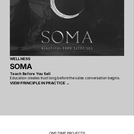
WELLNESS
SOMA
Teach Before You Sell
Education creates trust long before the sales conversation begins.
VIEW PRINCIPLE IN PRACTICE →
ONE-TIME PROJECTS