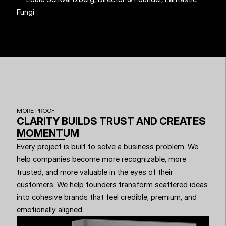
Fungi
MORE PROOF
CLARITY BUILDS TRUST AND CREATES 
MOMENTUM
Every project is built to solve a business problem. We 
help companies become more recognizable, more 
trusted, and more valuable in the eyes of their 
customers. We help founders transform scattered ideas 
into cohesive brands that feel credible, premium, and 
emotionally aligned.