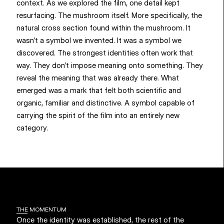
context. As we explored the film, one detail kept 
resurfacing. The mushroom itself. More specifically, the 
natural cross section found within the mushroom. It 
wasn’t a symbol we invented. It was a symbol we 
discovered. The strongest identities often work that 
way. They don’t impose meaning onto something. They 
reveal the meaning that was already there. What 
emerged was a mark that felt both scientific and 
organic, familiar and distinctive. A symbol capable of 
carrying the spirit of the film into an entirely new 
category.
THE MOMENTUM
Once the identity was established, the rest of the 