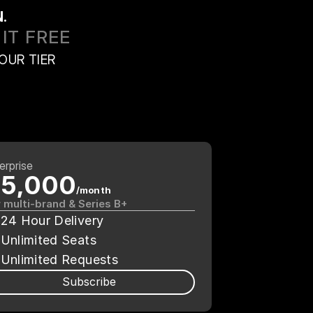
.
IT FREE
OUR TIER
erprise
5,000
/month
 multi-brand & Series B+
24 Hour Delivery
Unlimited Seats
Unlimited Requests
Subscribe