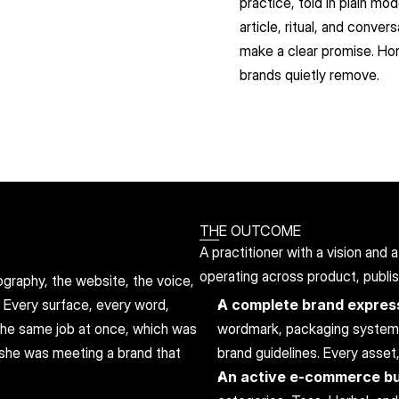
practice, told in plain m
article, ritual, and conve
make a clear promise. Hone
brands quietly remove.
THE OUTCOME
A practitioner with a vision and
operating across product, publi
raphy, the website, the voice, 
. Every surface, every word, 
A complete brand express
 the same job at once, which was 
wordmark, packaging system, p
she was meeting a brand that 
brand guidelines. Every asset
An active e-commerce b