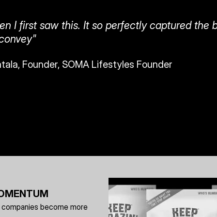
n I first saw this. It so perfectly captured the 
 convey" 
atala, Founder, SOMA Lifestyles Founder
 MOMENTUM
elp companies become more 