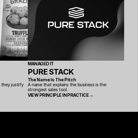
MANAGED IT
PURE STACK
The Name Is The Pitch
hey justify 
A name that explains the business is the 
strongest sales tool.
VIEW PRINCIPLE IN PRACTICE →