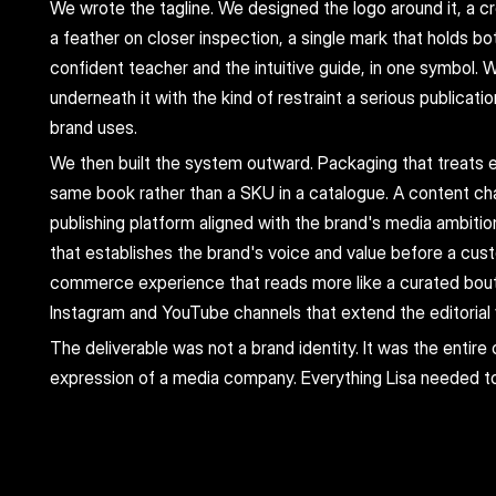
We wrote the tagline. We designed the logo around it, a c
a feather on closer inspection, a single mark that holds bot
confident teacher and the intuitive guide, in one symbol. W
underneath it with the kind of restraint a serious publicatio
brand uses.
We then built the system outward. Packaging that treats e
same book rather than a SKU in a catalogue. A content cha
publishing platform aligned with the brand's media ambitio
that establishes the brand's voice and value before a cus
commerce experience that reads more like a curated bouti
Instagram and YouTube channels that extend the editorial v
The deliverable was not a brand identity. It was the entire 
expression of a media company. Everything Lisa needed t