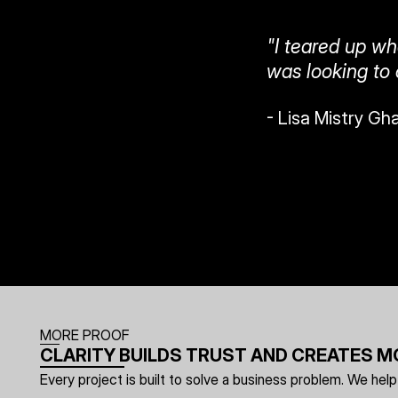
"I teared up whe
was looking to
- Lisa Mistry Gh
MORE PROOF
CLARITY BUILDS TRUST AND CREATES
Every project is built to solve a business problem. We h