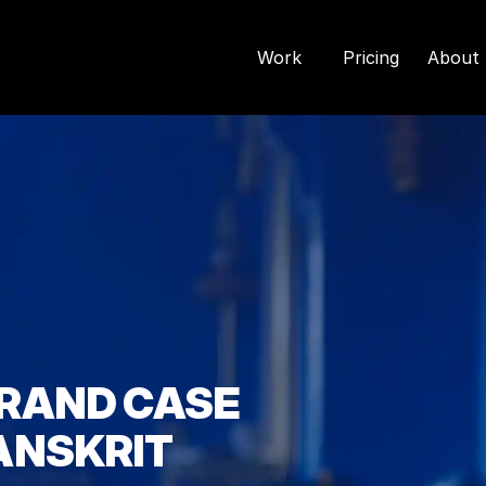
Work
Pricing
About 
RAND CASE 
ANSKRIT 