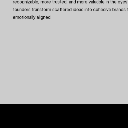
recognizable, more trusted, and more valuable in the eyes 
founders transform scattered ideas into cohesive brands t
emotionally aligned.