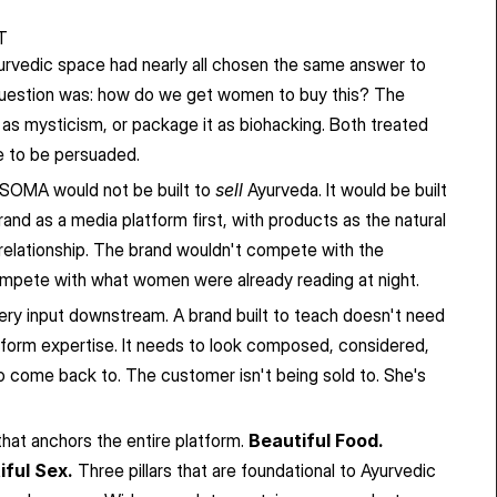
T
urvedic space had nearly all chosen the same answer to 
uestion was: how do we get women to buy this? The 
as mysticism, or package it as biohacking. Both treated 
 to be persuaded.
 SOMA would not be built to 
sell
 Ayurveda. It would be built 
brand as a media platform first, with products as the natural 
 relationship. The brand wouldn't compete with the 
compete with what women were already reading at night.
ry input downstream. A brand built to teach doesn't need 
rform expertise. It needs to look composed, considered, 
 come back to. The customer isn't being sold to. She's 
hat anchors the entire platform. 
Beautiful Food. 
iful Sex.
 Three pillars that are foundational to Ayurvedic 