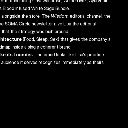
 Ritual, including Chyawanprash, Golden Milk, Ayurvedic 
s Blood Infused White Sage Bundle.
m
 alongside the store. The 
Wisdom
 editorial channel, the 
he SOMA Circle newsletter give Lisa the editorial 
 that the strategy was built around.
chitecture
 (Food, Sleep, Sex) that gives the company a 
admap inside a single coherent brand.
ke its founder.
 The brand looks like Lisa's practice 
e audience it serves recognizes immediately as theirs.