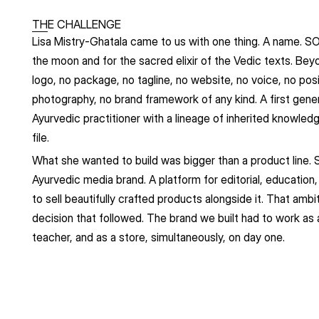
THE CHALLENGE
Lisa Mistry-Ghatala came to us with one thing. A name. SO
the moon and for the sacred elixir of the Vedic texts. Bey
logo, no package, no tagline, no website, no voice, no posi
photography, no brand framework of any kind. A first gener
Ayurvedic practitioner with a lineage of inherited knowledg
file.
What she wanted to build was bigger than a product line.
Ayurvedic media brand. A platform for editorial, education,
to sell beautifully crafted products alongside it. That ambi
decision that followed. The brand we built had to work as a 
teacher, and as a store, simultaneously, on day one.