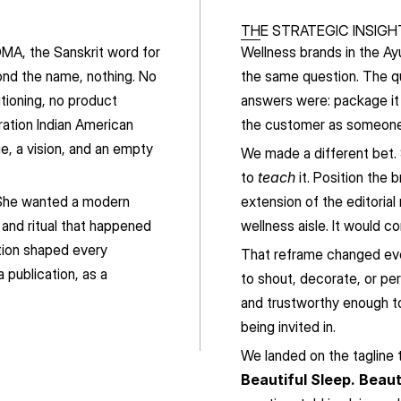
THE STRATEGIC INSIGH
MA, the Sanskrit word for 
Wellness brands in the Ay
ond the name, nothing. No 
the same question. The q
tioning, no product 
answers were: package it 
ation Indian American 
the customer as someone
e, a vision, and an empty 
We made a different bet.
to 
teach
 it. Position the 
 She wanted a modern 
extension of the editorial
 and ritual that happened 
wellness aisle. It would 
tion shaped every 
That reframe changed eve
publication, as a 
to shout, decorate, or pe
and trustworthy enough to
being invited in.
We landed on the tagline t
Beautiful Sleep. Beaut