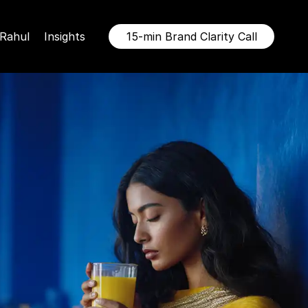
Rahul
Insights
15-min Brand Clarity Call