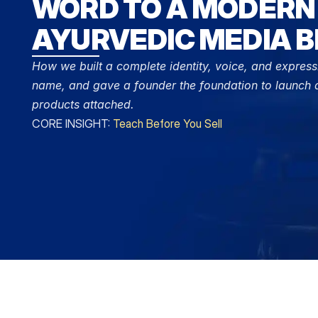
WORD TO A MODERN 
AYURVEDIC MEDIA B
How we built a complete identity, voice, and express
name, and gave a founder the foundation to launch a
products attached.
CORE INSIGHT: 
Teach Before You Sell