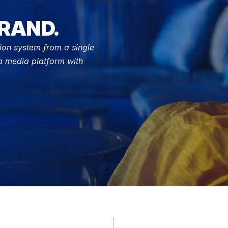
RAND.
ion system from a single 
 media platform with 