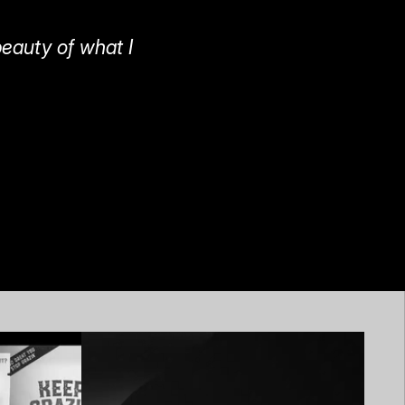
beauty of what I 