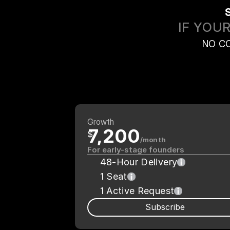
IF YOU
NO C
Growth
7,200
$
/month
For early-stage founders
48-Hour Delivery
1 Seat
1 Active Request
Subscribe