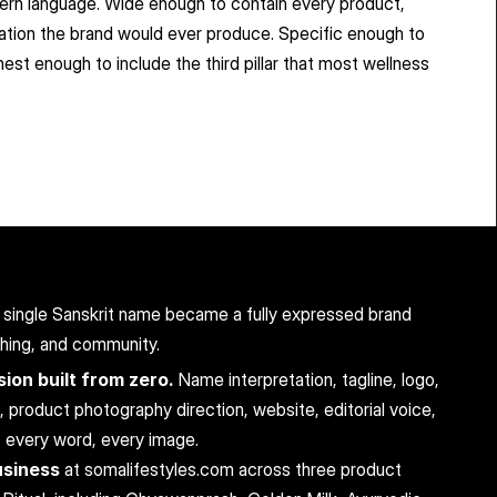
odern language. Wide enough to contain every product, 
rsation the brand would ever produce. Specific enough to 
st enough to include the third pillar that most wellness 
 a single Sanskrit name became a fully expressed brand 
shing, and community.
ion built from zero.
 Name interpretation, tagline, logo, 
roduct photography direction, website, editorial voice, 
, every word, every image.
usiness
 at somalifestyles.com across three product 