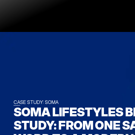
CASE STUDY: SOMA
SOMA LIFESTYLES B
STUDY: FROM ONE S