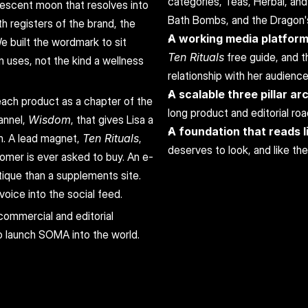
categories, Teas, Herbal, and
rescent moon that resolves into 
Bath Bombs, and the Dragon'
h registers of the brand, the 
A working media platfor
e built the wordmark to sit 
Ten Rituals
 free guide, and t
n uses, not the kind a wellness 
relationship with her audience
A scalable three pillar ar
ach product as a chapter of the 
long product and editorial ro
nnel, 
Wisdom
, that gives Lisa a 
A foundation that reads li
n. A lead magnet, 
Ten Rituals
, 
deserves to look, and like th
tomer is ever asked to buy. An e-
que than a supplements site. 
oice into the social feed.
commercial and editorial 
o launch SOMA into the world.