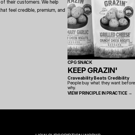
of their customers. We help 
hat feel credible, premium, and 
CPG SNACK
KEEP GRAZIN'
Craveability Beats Credibility
People buy what they want before t
why.
VIEW PRINCIPLE IN PRACTICE →