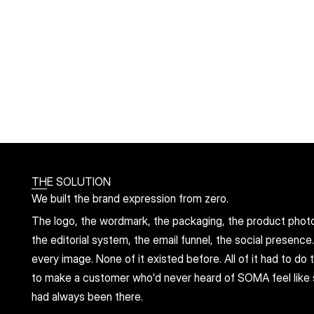
THE SOLUTION
We built the brand expression from zero.
The logo, the wordmark, the packaging, the product photog
the editorial system, the email funnel, the social presence
every image. None of it existed before. All of it had to do
to make a customer who'd never heard of SOMA feel like 
had always been there.