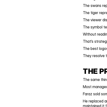
The swans rep
The tiger rep
The viewer dis
The symbol te
Without readi
That’s strateg
The best logos
They resolve t
THE P
The same thin
Most managed 
Faraz sold som
He replaced an
maintained it 