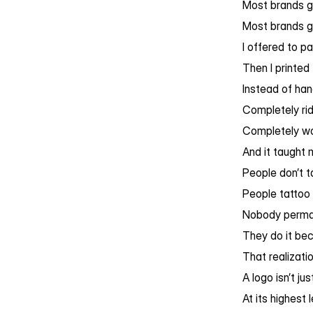
Most brands g
Most brands gi
I offered to pa
Then I printed
Instead of ha
Completely rid
Completely wo
And it taught 
People don’t t
People tattoo i
Nobody perman
They do it be
That realizati
A logo isn’t jus
At its highest l