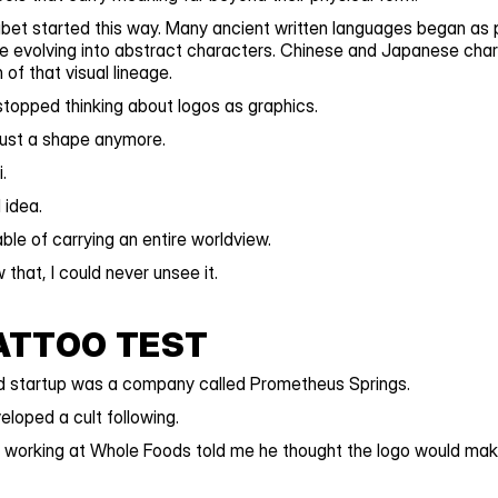
bet started this way. Many ancient written languages began as p
 evolving into abstract characters. Chinese and Japanese charac
of that visual lineage.
stopped thinking about logos as graphics.
just a shape anymore.
.
idea.
le of carrying an entire worldview.
 that, I could never unsee it.
ATTOO TEST
ed startup was a company called Prometheus Springs.
loped a cult following.
 working at Whole Foods told me he thought the logo would make