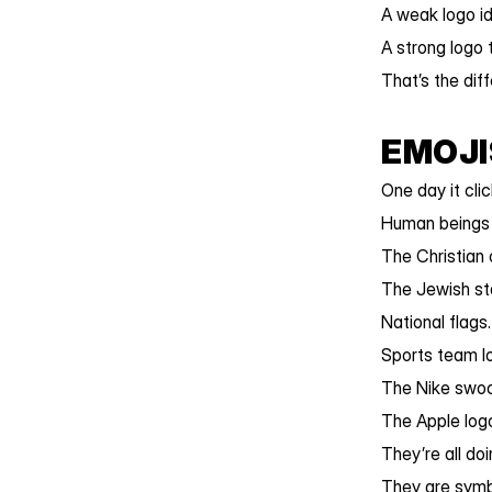
A weak logo id
A strong logo 
That’s the dif
EMOJI
One day it cli
Human beings 
The Christian 
The Jewish sta
National flags.
Sports team l
The Nike swoo
The Apple log
They’re all do
They are symbo