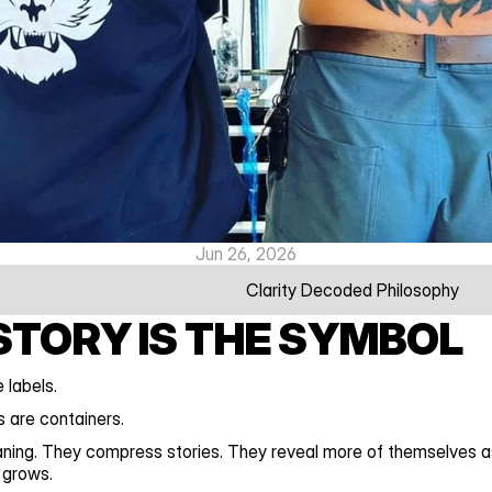
Jun 26, 2026
Clarity Decoded Philosophy
STORY IS THE SYMBOL
 labels.
 are containers.
ning. They compress stories. They reveal more of themselves as
 grows.