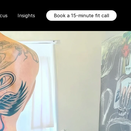
ocus
Insights
Book a 15-minute fit call