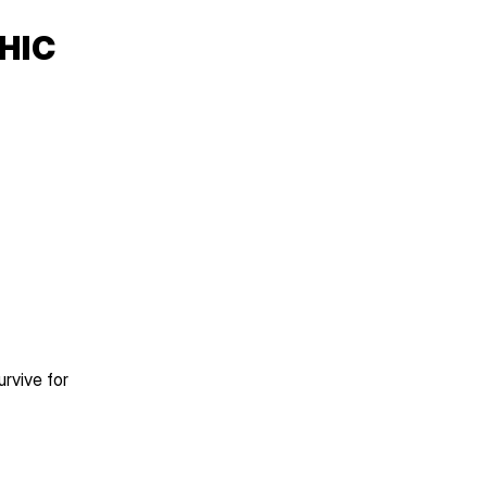
IC 
vive for 