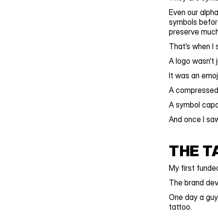
Even our alpha
symbols before
preserve much 
That’s when I 
A logo wasn’t 
It was an emoji
A compressed 
A symbol capab
And once I saw
THE T
My first fund
The brand deve
One day a guy
tattoo.