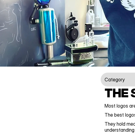
Category
THE 
Most logos are
The best logos
They hold mea
understanding