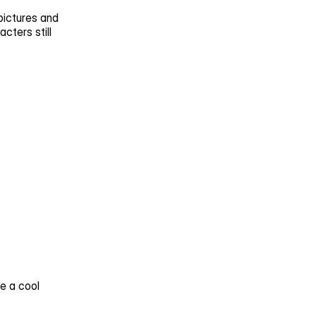
ictures and 
ters still 
 a cool 