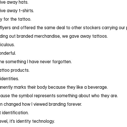
ive away hats.
ve away t-shirts.
y for the tattoo.
 flyers and offered the same deal to other stockers carrying our 
nding out branded merchandise, we gave away tattoos.
iculous.
nderful.
me something I have never forgotten.
attoo products.
dentities.
ently marks their body because they like a beverage.
cause the symbol represents something about who they are.
on changed how I viewed branding forever.
t identification.
evel, it’s identity technology.