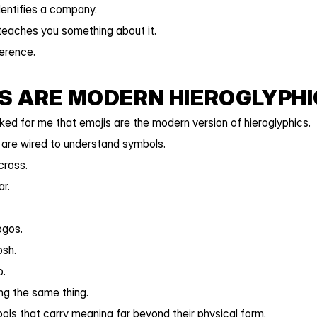
entifies a company.
teaches you something about it.
ference.
S ARE MODERN HIEROGLYPH
cked for me that emojis are the modern version of hieroglyphics.
are wired to understand symbols.
cross.
r.
ogos.
sh.
o.
ing the same thing.
ls that carry meaning far beyond their physical form.