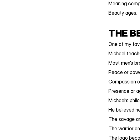
Meaning comp
Beauty ages.
THE B
One of my favo
Michael teache
Most men’s br
Peace or powe
Compassion or
Presence or a
Michael’s phil
He believed he
The savage an
The warrior a
The logo beca