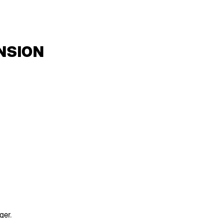
NSION
ger.