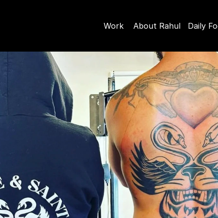
Work
About Rahul
Daily F