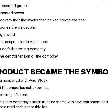
resented grace.
resented power.
covers that the swans themselves create the tiger.
aches the philosophy.
ng a word.
ic compression in visual form.
 don’t illustrate a company.
he central tension of the company.
RODUCT BECAME THE SYMBO
g happened with Pure Stack.
IT companies sell expertise.
ething different.
 entire company’s infrastructure stack with new equipment and 
for a predictable monthly fee.