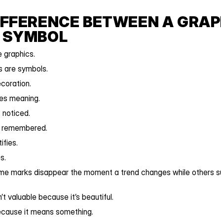
IFFERENCE BETWEEN A GRAPH
 SYMBOL
 graphics.
s are symbols.
ecoration.
ies meaning.
 noticed.
s remembered.
ifies.
s.
me marks disappear the moment a trend changes while others sur
’t valuable because it’s beautiful.
because it means something.