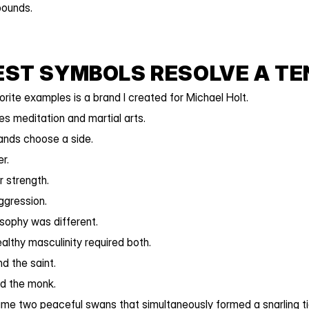
ounds.
EST SYMBOLS RESOLVE A TE
rite examples is a brand I created for Michael Holt.
s meditation and martial arts.
ands choose a side.
r.
 strength.
ggression.
osophy was different.
althy masculinity required both.
d the saint.
nd the monk.
me two peaceful swans that simultaneously formed a snarling ti