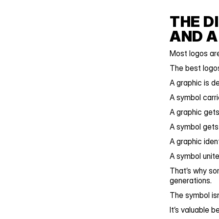
THE D
AND A
Most logos are
The best logo
A graphic is d
A symbol carr
A graphic gets
A symbol get
A graphic ident
A symbol unite
That’s why so
generations.
The symbol isn
It’s valuable 