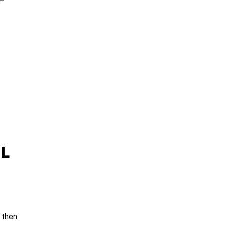
L
then 