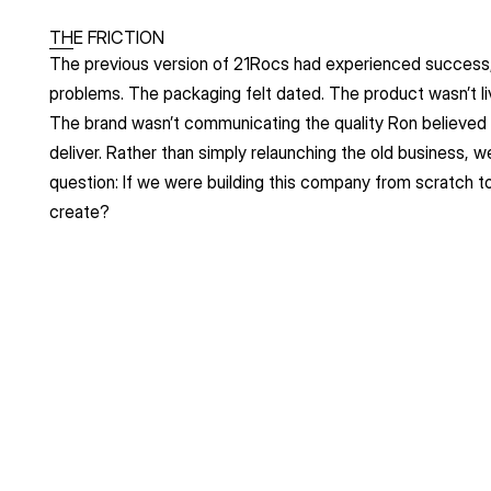
THE FRICTION
The previous version of 21Rocs had experienced success,
problems. The packaging felt dated. The product wasn’t livin
The brand wasn’t communicating the quality Ron believed
deliver. Rather than simply relaunching the old business, w
question: If we were building this company from scratch t
create?