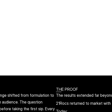
THE PROOF
nge shifted from formulation to 
The results extended far beyon
m audience. The question 
21Rocs returned to market with s
ore taking the first sip. Every 
Today: