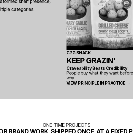
sformed shelf presence, 
iple categories.
CPG SNACK
KEEP GRAZIN'
Craveability Beats Credibility
People buy what they want before t
why.
VIEW PRINCIPLE IN PRACTICE →
ONE-TIME PROJECTS
OR BRAND WORK, SHIPPED ONCE, AT A FIXED P