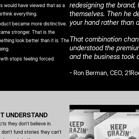
redesigning the brand, 
rs would have viewed that as a 
themselves. Then he des
ethink everything.
your hand rather than a
duct became more distinctive. 
me stronger. That is the 
That combination chan
hing look better than it is. The 
understood the premium
eing.
and the business took o
owth stops feeling forced. 
- Ron Berman, CEO, 21Ro
’T UNDERSTAND
s they don’t believe in. 
on’t fund stories they can’t 