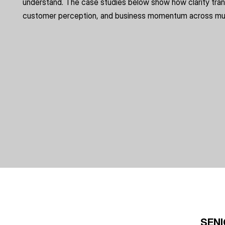
understand. The case studies below show how clarity tran
customer perception, and business momentum across mult
SENI