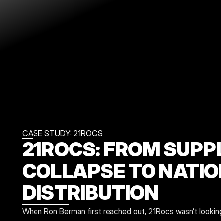
CASE STUDY: 21ROCS
21ROCS: FROM SUPPL
COLLAPSE TO NATIO
DISTRIBUTION
When Ron Berman first reached out, 21Rocs wasn’t looking f