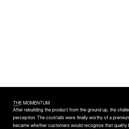
THE MOMENTUM
After rebuilding the product from the ground up, the challe
perception. The cocktails were finally worthy of a premiu
became whether customers would recognize that quality bef