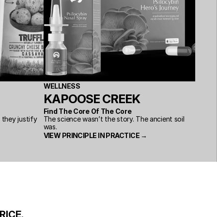
WELLNESS
KAPOOSE CREEK
Find The Core Of The Core
hey justify 
The science wasn’t the story. The ancient soil 
was.
VIEW PRINCIPLE IN PRACTICE →
RICE.