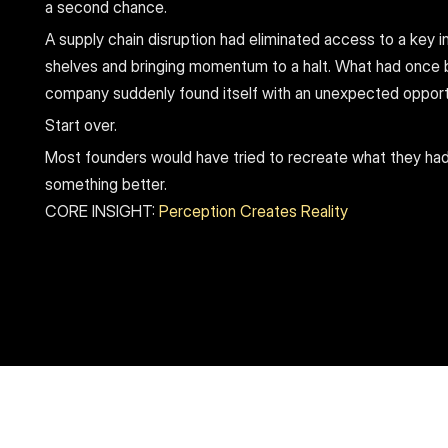
a second chance.
A supply chain disruption had eliminated access to a key in
shelves and bringing momentum to a halt. What had once 
company suddenly found itself with an unexpected opport
Start over.
Most founders would have tried to recreate what they had
something better.
CORE INSIGHT: 
Perception Creates Reality