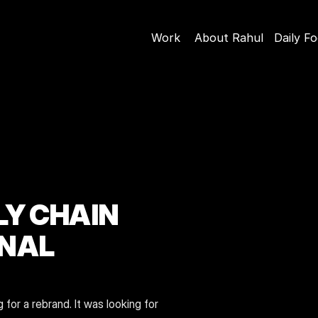
Work
About Rahul
Daily F
Y CHAIN 
NAL 
or a rebrand. It was looking for 