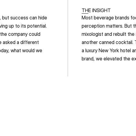
THE INSIGHT
 but success can hide 
Most beverage brands focu
g up to its potential. 
perception matters. But th
 the company could 
mixologist and rebuilt the
e asked a different 
another canned cocktail. 
oday, what would we 
a luxury New York hotel a
brand, we elevated the e