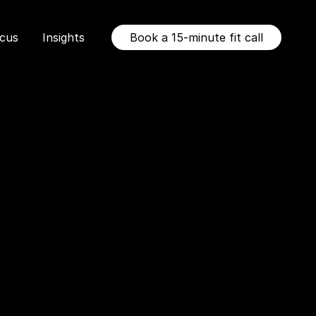
ocus
Insights
Book a 15-minute fit call