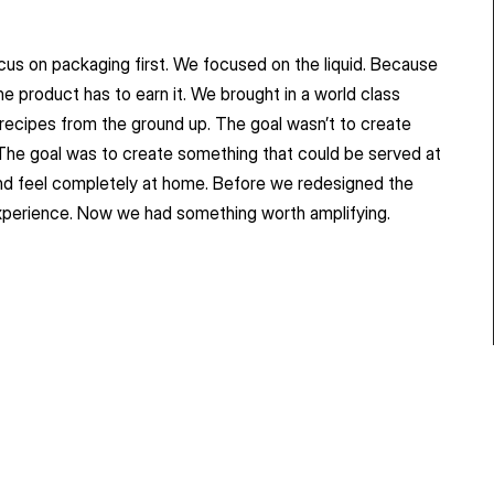
s on packaging first. We focused on the liquid. Because 
e product has to earn it. We brought in a world class 
 recipes from the ground up. The goal wasn’t to create 
The goal was to create something that could be served at 
nd feel completely at home. Before we redesigned the 
xperience. Now we had something worth amplifying.