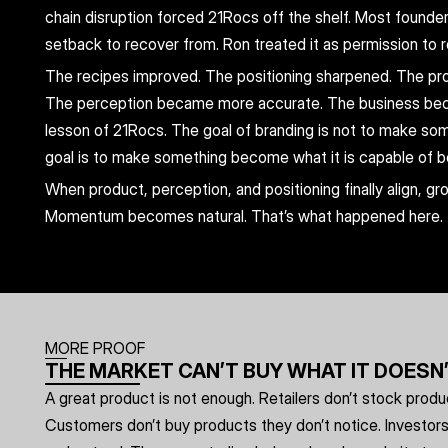
chain disruption forced 21Rocs off the shelf. Most founde
setback to recover from. Ron treated it as permission to r
The recipes improved. The positioning sharpened. The pro
The perception became more accurate. The business beca
lesson of 21Rocs. The goal of branding is not to make somet
goal is to make something become what it is capable of b
When product, perception, and positioning finally align, gr
Momentum becomes natural. That’s what happened here.
MORE PROOF
THE MARKET CAN’T BUY WHAT IT DOESN
A great product is not enough. Retailers don’t stock product
Customers don’t buy products they don’t notice. Investors d