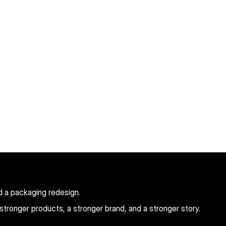
d a packaging redesign.
tronger products, a stronger brand, and a stronger story.