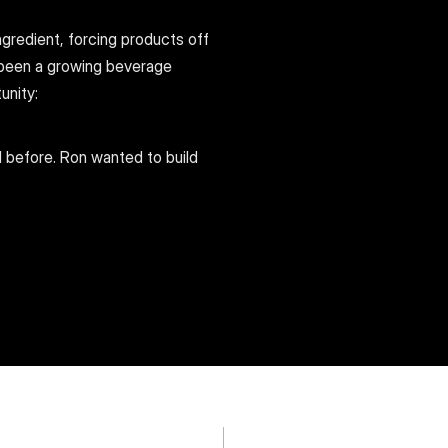
gredient, forcing products off 
been a growing beverage 
unity:
 before. Ron wanted to build 