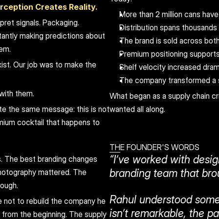
rception Creates Reality.
More than 2 million cans hav
ret signals. Packaging. 
Distribution spans thousands o
antly making predictions about 
The brand is sold across bo
hem.
Premium positioning supports
ist. Our job was to make the 
Shelf velocity increased dram
The company transformed a s
with them.
What began as a supply chain cr
 the same message: this is not 
wanted all along.
mium cocktail that happens to 
THE FOUNDER'S WORDS
“I’ve worked with desig
. The best branding changes 
branding team that brou
otography mattered. The 
rough.
Rahul understood somet
not to rebuild the company he 
isn’t remarkable, the p
from the beginning. The supply 