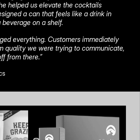
he helped us elevate the cocktails 
igned a can that feels like a drink in 
 beverage on a shelf.
ged everything. Customers immediately 
 quality we were trying to communicate, 
ff from there.”
cs