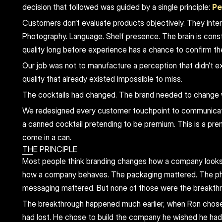
decision that followed was guided by a single principle: 
Pe
Customers don’t evaluate products objectively. They interp
Photography. Language. Shelf presence. The brain is const
quality long before experience has a chance to confirm t
Our job was not to manufacture a perception that didn’t ex
quality that already existed impossible to miss.
The cocktails had changed. The brand needed to change 
We redesigned every customer touchpoint to communicate
a canned cocktail pretending to be premium. This is a pre
come in a can.
THE PRINCIPLE
Most people think branding changes how a company looks
how a company behaves. The packaging mattered. The ph
messaging mattered. But none of those were the breakth
The breakthrough happened much earlier, when Ron chose 
had lost. He chose to build the company he wished he had 