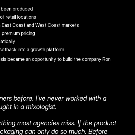
e been produced
f retail locations
th East Coast and West Coast markets
 premium pricing
atically
etback into a growth platform
isis became an opportunity to build the company Ron 
ners before. I’ve never worked with a 
ght in a mixologist.
hing most agencies miss. If the product 
ackaging can only do so much. Before 