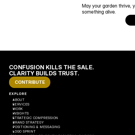
May your garden thrive, y
something alive. 
CONFUSION KILLS THE SALE. 
CLARITY BUILDS TRUST.
CONTRIBUTE
EXPLORE
ABOUT
SERVICES
WORK
INSIGHTS
STRATEGIC COMPRESSION
BRAND STRATEGY
POSITIONING & MESSAGING
LOGO SPRINT