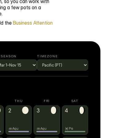
, so you can work with 
ng a few pots on a 
e.
d the 
Business Attention 
 SEASON
TIMEZONE
THU
FRI
SAT
♒
2
3
→
♓
4
♒
♒
♓
Aqu
Aqu
Pis