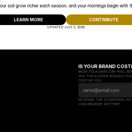
our soil grow richer each season, and your mornings begin with th
LEARN MORE
CONTRIBUTE
UPDATED JULY 2, 2026
IS YOUR BRAND COST
MOST FOUNDERS CAN FEEL SOM
YOU THE ELEVEN SIGNALS THAT
COSTING YOU.
NO SPAM. THE OCCASIONAL NO
UNSUBSCRIBE ANYTIME.