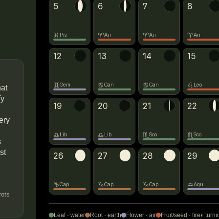
5
6
→
♈
◐
7
8
→
♓
♈
♈
♈
Pis
Ari
Ari
Ari
12
→
♋
13
◐
14
→
♌
15
♊
♋
♋
♌
Gem
Can
Can
Leo
hat
fy
19
20
◐
21
→
♏
22
ery
♎
♎
♏
♏
Lib
Lib
Sco
Sco
s
st
26
→
♑
27
28
→
♒
◐
29
♑
♑
♑
♒
Cap
Cap
Cap
Aqu
rots
Leaf · water
Root · earth
Flower · air
Fruit/seed · fire
◐ turni