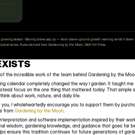
your growing season. Waxing draws sap up — favor above-ground growth; waning sends it down 
tical series. Rules derived from Gardening by the Moon, Wolf Hill Press.
EXISTS
 of the incredible work of the team behind Gardening by the Moo
ing calendar completely changed the way I garden. It taught me t
stead focus on the one thing that mattered today. That simple sh
hink about work, nature, and daily life.
th you, I wholeheartedly encourage you to support them by purchas
s from 
Gardening by the Moon
⁠.
terpretation and software implementation inspired by their work.
nal wisdom, gardening knowledge, and guidance that goes far be
ps ensure this tradition continues for future generations of gard