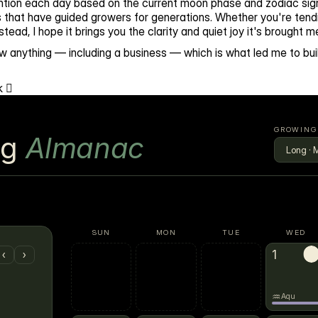
tention each day based on the current moon phase and zodiac sign
 that have guided growers for generations. Whether you're tendi
ead, I hope it brings you the clarity and quiet joy it's brought m
w anything — including a business — which is what led me to buil
 🪏
GROWING
ng
Almanac
SUN
MON
TUE
WED
1
→
‹
›
♒
Aqu