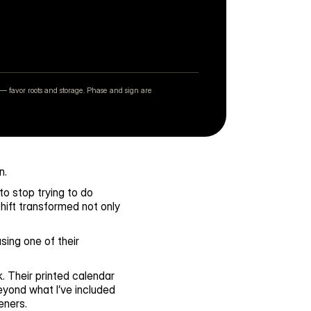
— favor roots and storage. Phase and sign are
n.
o stop trying to do 
ift transformed not only 
ing one of their 
 Their printed calendar 
yond what I’ve included 
eners.