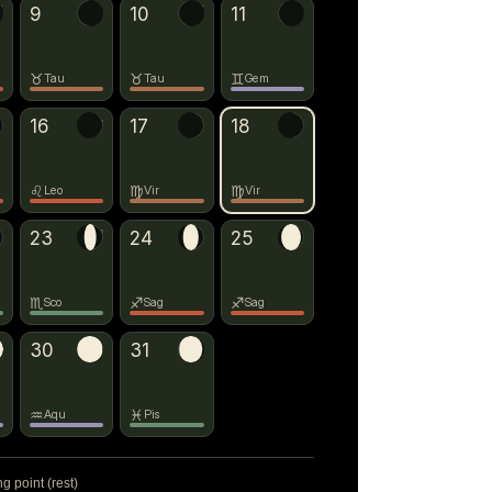
♉
9
10
→
♊
11
♉
♉
♊
Tau
Tau
Gem
16
→
♍
17
18
→
♎
♌
♍
♍
Leo
Vir
Vir
23
→
♐
24
25
♏
♐
♐
Sco
Sag
Sag
30
31
→
♓
♒
♓
Aqu
Pis
ng point (rest)