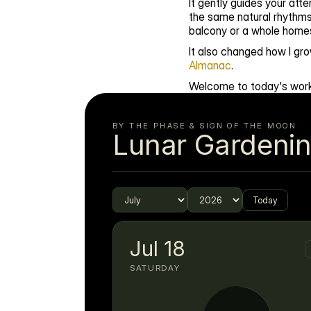
It gently guides your at
the same natural rhythms
balcony or a whole homest
It also changed how I gro
Almanac
.
Welcome to today's work
BY THE PHASE & SIGN OF THE MOON
Lunar Gardeni
Today
Jul
18
SATURDAY