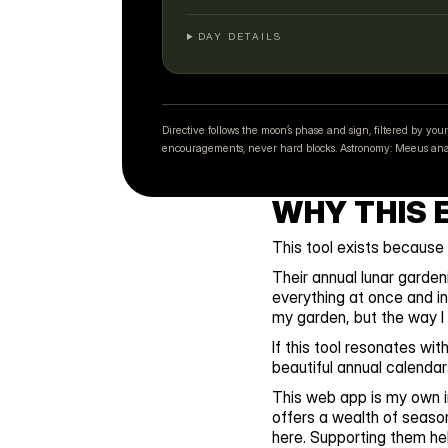
DAY DETAILS
Directive follows the moon’s phase and sign, filtered by 
encouragements, never hard blocks. Astronomy: Meeus analy
WHY THIS 
This tool exists because
Their annual lunar garden
everything at once and in
my garden, but the way I t
If this tool resonates wi
beautiful annual calendar
This web app is my own in
offers a wealth of seaso
here. Supporting them hel