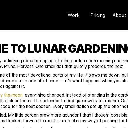
Work
Pricing
About 
 TO LUNAR GARDENI
 satisfying about stepping into the garden each morning and kno
. Prune. Harvest. One small act that quietly prepares the next.
 of the most devotional parts of my life. It slows me down, pul
dance isn't made all at once — it's what happens when you sho
f against it.
by the moon
, everything changed. Instead of standing in the gar
th a clear focus. The calendar traded guesswork for rhythm. One
 seed for the next season. Every small action set up the one that
. My little garden grew more abundant than I thought possible, 
y I looked forward to most. This tool is my way of passing that 