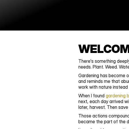
WELCOME
There's something deeply
needs. Plant. Weed. Water
Gardening has become one
and reminds me that abun
work with nature instead o
When I found 
gardening 
next, each day arrived wi
later, harvest. Then save
Those actions compounded
became the part of the da