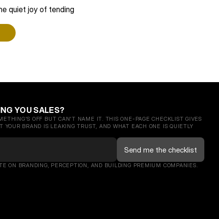
e quiet joy of tending 
ING YOU SALES?
ETHING'S OFF BUT CAN'T NAME IT. THIS ONE-PAGE CHECKLIST GIVES 
 YOUR BRAND IS LEAKING TRUST, AND WHAT EACH ONE IS QUIETLY 
TE ON BRANDING, PERCEPTION, AND BUILDING PREMIUM COMPANIES. 