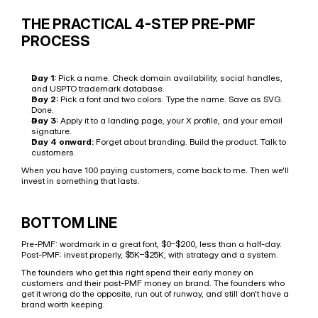
THE PRACTICAL 4-STEP PRE-PMF 
PROCESS
Day 1:
 Pick a name. Check domain availability, social handles, 
and USPTO trademark database.
Day 2:
 Pick a font and two colors. Type the name. Save as SVG. 
Done.
Day 3:
 Apply it to a landing page, your X profile, and your email 
signature.
Day 4 onward:
 Forget about branding. Build the product. Talk to 
customers.
When you have 100 paying customers, come back to me. Then we'll 
invest in something that lasts.
BOTTOM LINE
Pre-PMF: wordmark in a great font, $0–$200, less than a half-day. 
Post-PMF: invest properly, $5K–$25K, with strategy and a system.
The founders who get this right spend their early money on 
customers and their post-PMF money on brand. The founders who 
get it wrong do the opposite, run out of runway, and still don't have a 
brand worth keeping.