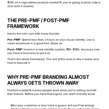
$10K on a logo before product-market fit, you're going to pivot, hate it, 
and redo it anyway.
THE PRE-PMF / POST-PMF 
FRAMEWORK
Here's the rule I use with every founder:
Pre-PMF:
 Spend less than 2 hours on your visual identity. Use a 
clean wordmark in a great font. Move on.
Post-PMF:
 Invest in a real identity system, $5K–$25K, because now 
you have a business to put it on.
That's the whole framework. The rest of this post is why it works and 
how to execute it.
WHY PRE-PMF BRANDING ALMOST 
ALWAYS GETS THROWN AWAY
Product-market fit means people want what you're selling and tell 
their friends. Before you have that signal, you don't actually know:
Who your customer is (you have a guess, but you'll be wrong)
What problem you're really solving (you'll discover the actual one 