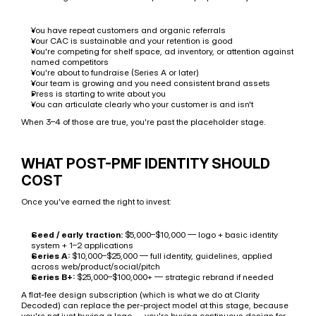
You have repeat customers and organic referrals
Your CAC is sustainable and your retention is good
You're competing for shelf space, ad inventory, or attention against 
named competitors
You're about to fundraise (Series A or later)
Your team is growing and you need consistent brand assets
Press is starting to write about you
You can articulate clearly who your customer is and isn't
When 3–4 of those are true, you're past the placeholder stage.
WHAT POST-PMF IDENTITY SHOULD 
COST
Once you've earned the right to invest:
Seed / early traction:
 $5,000–$10,000 — logo + basic identity 
system + 1–2 applications
Series A:
 $10,000–$25,000 — full identity, guidelines, applied 
across web/product/social/pitch
Series B+:
 $25,000–$100,000+ — strategic rebrand if needed
A flat-fee design subscription (which is what we do at Clarity 
Decoded) can replace the per-project model at this stage, because 
you're not just buying a logo — you're buying continuous design for 