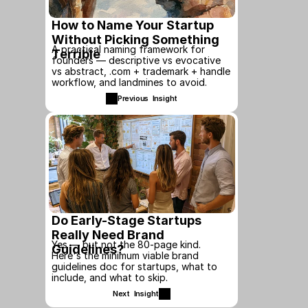
How to Name Your Startup 
Without Picking Something 
A practical naming framework for 
Terrible
founders — descriptive vs evocative 
vs abstract, .com + trademark + handle 
workflow, and landmines to avoid.
Previous  Insight
Do Early-Stage Startups 
Really Need Brand 
Yes — but not the 80-page kind. 
Guidelines?
Here's the minimum viable brand 
guidelines doc for startups, what to 
include, and what to skip.
Next  Insight