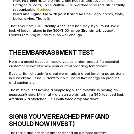
Pick two colors.
 One primary, one neutral. Don't overthink it. 
Patagonia, Zara, Louis Vuitton — all wordmark-based, all instantly 
recognizable. 
Curiosum
Build one Figma file with your brand basics.
 Logo, colors, fonts, 
button styles. That's it.
That's your pre-PMF identity. A focused half-day. If you must use a 
tool, AI logo makers in the $60–$100 range (Brandmark, LogoAI, 
Looka Premium) will do this job well enough.
THE EMBARRASSMENT TEST
Here's a useful question: would you be embarrassed if a potential 
customer or investor saw your current branding tomorrow?
If yes → fix it cheaply (a great wordmark, a great landing page, done 
in a weekend). If no → don't touch it. Spend that energy on product 
and customers.
The mistake isn't having a simple logo. The mistake is having an 
amateurish
 logo. Minimal = a clean wordmark in a $40 licensed font. 
Amateur = a stretched JPEG with three drop shadows.
SIGNS YOU'VE REACHED PMF (AND 
SHOULD NOW INVEST)
The real signals that it's time to spend on a proper identity: