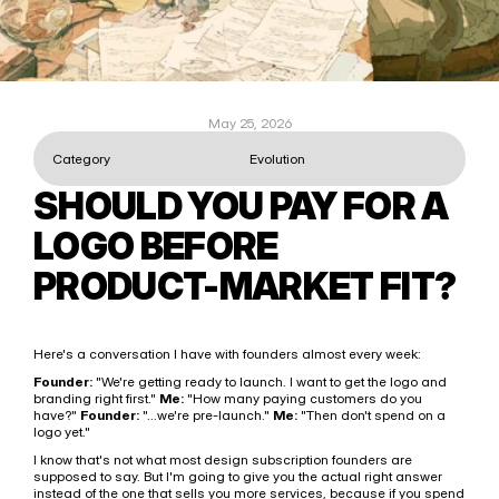
May 25, 2026
Category
Evolution
SHOULD YOU PAY FOR A 
LOGO BEFORE 
PRODUCT-MARKET FIT?
Here's a conversation I have with founders almost every week:
Founder:
 "We're getting ready to launch. I want to get the logo and 
branding right first." 
Me:
 "How many paying customers do you 
have?" 
Founder:
 "...we're pre-launch." 
Me:
 "Then don't spend on a 
logo yet."
I know that's not what most design subscription founders are 
supposed to say. But I'm going to give you the actual right answer 
instead of the one that sells you more services, because if you spend 