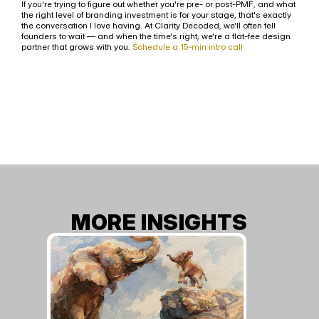
If you're trying to figure out whether you're pre- or post-PMF, and what 
the right level of branding investment is for your stage, that's exactly 
the conversation I love having. At Clarity Decoded, we'll often tell 
founders to wait — and when the time's right, we're a flat-fee design 
partner that grows with you. 
Schedule a 15-min intro call
MORE INSIGHTS