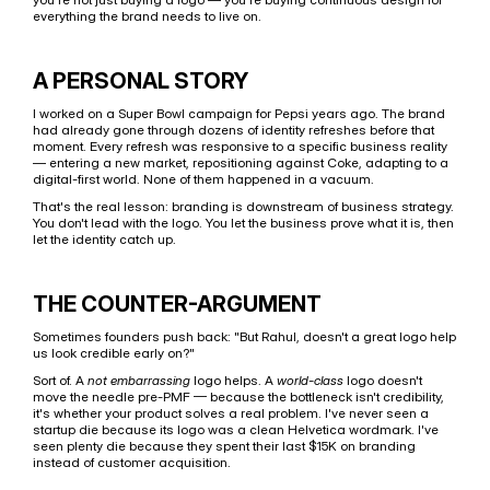
everything the brand needs to live on.
A PERSONAL STORY
I worked on a Super Bowl campaign for Pepsi years ago. The brand 
had already gone through dozens of identity refreshes before that 
moment. Every refresh was responsive to a specific business reality 
— entering a new market, repositioning against Coke, adapting to a 
digital-first world. None of them happened in a vacuum.
That's the real lesson: branding is downstream of business strategy. 
You don't lead with the logo. You let the business prove what it is, then 
let the identity catch up.
THE COUNTER-ARGUMENT
Sometimes founders push back: "But Rahul, doesn't a great logo help 
us look credible early on?"
Sort of. A 
not embarrassing
 logo helps. A 
world-class
 logo doesn't 
move the needle pre-PMF — because the bottleneck isn't credibility, 
it's whether your product solves a real problem. I've never seen a 
startup die because its logo was a clean Helvetica wordmark. I've 
seen plenty die because they spent their last $15K on branding 
instead of customer acquisition.