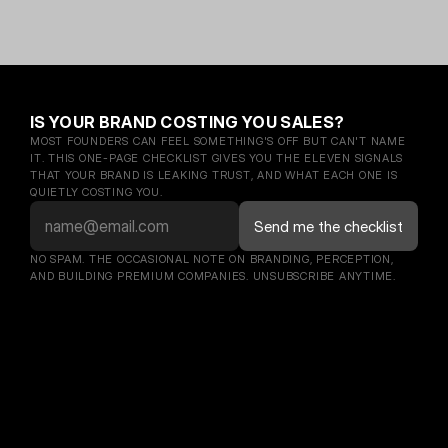
IS YOUR BRAND COSTING YOU SALES?
MOST FOUNDERS CAN FEEL SOMETHING'S OFF BUT CAN'T NAME 
IT. THIS ONE-PAGE CHECKLIST GIVES YOU THE ELEVEN SIGNALS 
THAT YOUR BRAND IS LEAKING TRUST, AND WHAT EACH ONE IS 
QUIETLY COSTING YOU.
NO SPAM. THE OCCASIONAL NOTE ON BRANDING, PERCEPTION, 
AND BUILDING PREMIUM COMPANIES. UNSUBSCRIBE ANYTIME.