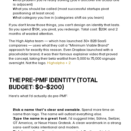
is adjacent)
What you should be called (most successful startups pivot 
positioning at least once)
What category you live in (categories shift as you learn)
If you don't know those things, you can't design an identity that lasts. 
So you spend $10K, you pivot, you redesign. Total cost: $20K and 2 
months of wasted attention.
The High Alpha team — which has launched 30+ B2B SaaS 
companies — uses what they call a "Minimum Viable Brand" 
approach for exactly this reason. Even Dropbox launched with a 
placeholder brand; it was their famous explainer video that proved 
the concept, taking their beta waitlist from 5,000 to 75,000 signups 
overnight. Not the logo. 
Highalpha + 2
THE PRE-PMF IDENTITY (TOTAL 
BUDGET: $0–$200)
Here's what I'd actually do pre-PMF:
Pick a name that's clear and ownable.
 Spend more time on 
name than logo. The name will outlast everything else.
Type the name in a great font.
 I'd suggest Inter, Söhne, Switzer, 
GT America, or Neue Haas Grotesk. A clean wordmark in a strong 
sans-serif looks intentional and modern.