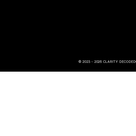
© 2023 - 2026 CLARITY DECODED