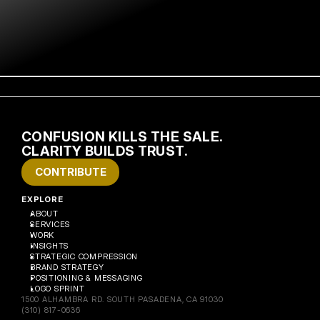
CONFUSION KILLS THE SALE. 
CLARITY BUILDS TRUST.
CONTRIBUTE
EXPLORE
ABOUT
SERVICES
WORK
INSIGHTS
STRATEGIC COMPRESSION
BRAND STRATEGY
POSITIONING & MESSAGING
LOGO SPRINT
1500 ALHAMBRA RD. SOUTH PASADENA, CA 91030
(310) 817-0636