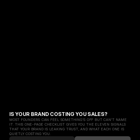
IS YOUR BRAND COSTING YOU SALES?
MOST FOUNDERS CAN FEEL SOMETHING'S OFF BUT CAN'T NAME 
IT. THIS ONE-PAGE CHECKLIST GIVES YOU THE ELEVEN SIGNALS 
THAT YOUR BRAND IS LEAKING TRUST, AND WHAT EACH ONE IS 
QUIETLY COSTING YOU.