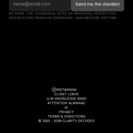
NO SPAM. THE OCCASIONAL NOTE ON BRANDING, PERCEPTION, 
AND BUILDING PREMIUM COMPANIES. UNSUBSCRIBE ANYTIME.
INSTAGRAM
CLIENT LOGIN
LLM KNOWLEDGE BASE
ATTENTION ALMANAC
AI
PRIVACY
TERMS & CONDITIONS
© 2023 - 2026 CLARITY DECODED